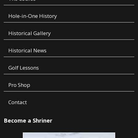
Hole-in-One History
Historical Gallery
Historical News
Golf Lessons
Pro Shop
Contact
Become a Shriner