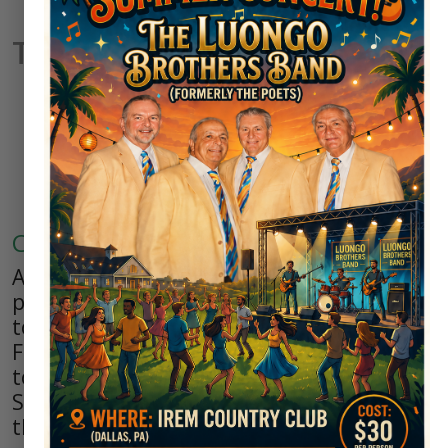
Tournaments
Potentate Tournament
Results
Club Tournaments
As a member of Irem, you are eligible to
participate in any club sponsored
tournaments such as the Irem Spring and
Fall Classics, the Club Championship
tournaments for both Seniors and non-
Seniors and the jewel of all tournaments -
the annual Irem Potentate Tournament.