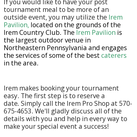
If you would like to have your post
tournament meal to be more of an
outside event, you may utilize the
Irem
Pavilion
,
located on the grounds of the
Irem Country Club
. The
Irem Pavilion
is
the largest outdoor venue in
Northeastern Pennsylvania and engages
the services of some of the best
caterers
in the area.
Irem makes booking your tournament
easy. The first step is to reserve a
date
.
Simply call the Irem Pro Shop at 570-
675-4653. We'll gladly discuss all of the
details with you and help in every way to
make your special event a success!