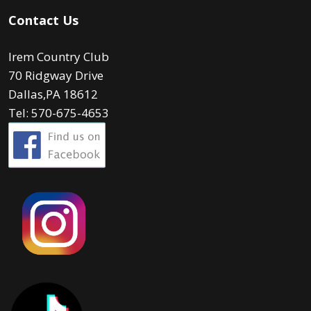
Contact Us
Irem Country Club
70 Ridgway Drive
Dallas,PA 18612
Tel: 570-675-4653