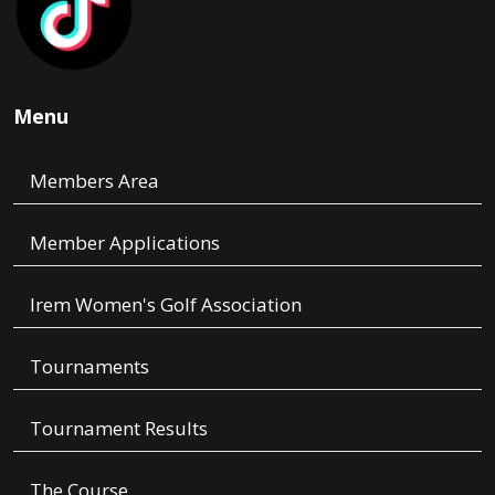
Menu
Members Area
Member Applications
Irem Women's Golf Association
Tournaments
Tournament Results
The Course