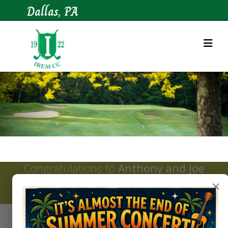
Dallas, PA
Congratulations to
Anthony and Joe
Bevevino
, winners of the 2026 Irem
×
Potentate Invitational tournament