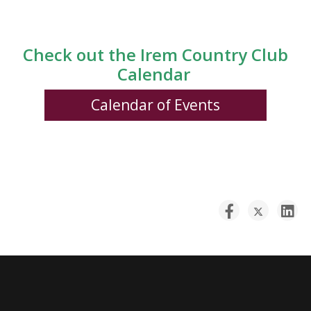
Check out the Irem Country Club
Calendar
Calendar of Events