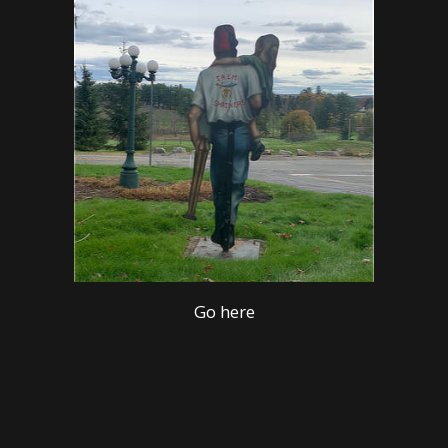
Go here