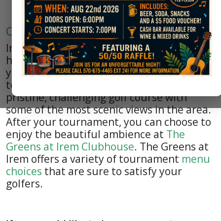
Outside Events
Irem Country
Club
would be honored to
host to your special fundrasing event. If
your organization is planning a golf
tournament, Irem Country Club offers a
pristine, challenging golf course with
some of the most scenic views in the area.
After your tournament, you can choose to
enjoy the beautiful ambience at
The
Greens at Irem Clubhouse
. The Greens at
Irem offers a variety of tournament
menu
choices
that are sure to satisfy your
golfers.