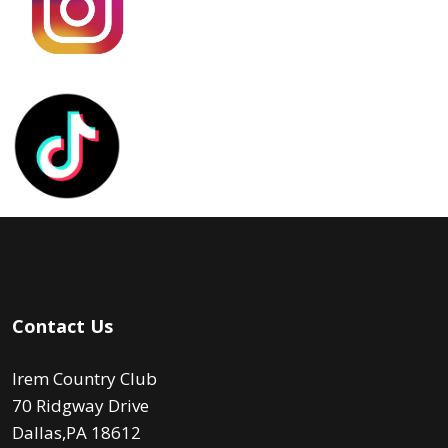
Contact Us
Irem Country Club
70 Ridgway Drive
Dallas,PA 18612