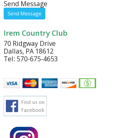
Send Message
Irem Country Club
70 Ridgway Drive
Dallas, PA 18612
Tel: 570-675-4653