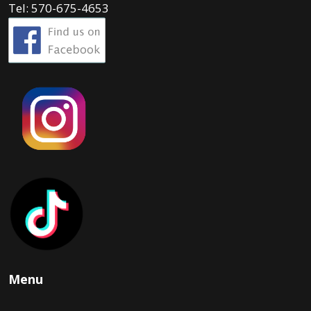
Tel: 570-675-4653
Menu