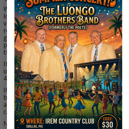
Welcome to the Irem Country Club. We
look forward to greeting you when you
visit our course. If you have any golf-
related questions or comments, please
get in touch with us by telephone. If you
prefer to email us, complete and submit
the online form below.
If you have questions regarding the
outside Pavilion, you may dial 570-675-
4465 x221.
If you have questions regarding the indoor
banquet rooms or for dinner reservations
at the Greens at Irem Clubhouse, you may
call 570-674-2812 Ext 1.
Name*