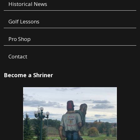
Historical News
Golf Lessons
Pro Shop
Contact
Become a Shriner