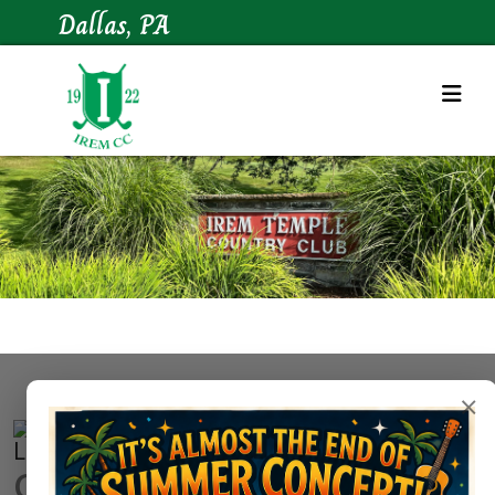
Dallas, PA
×
Contact Us