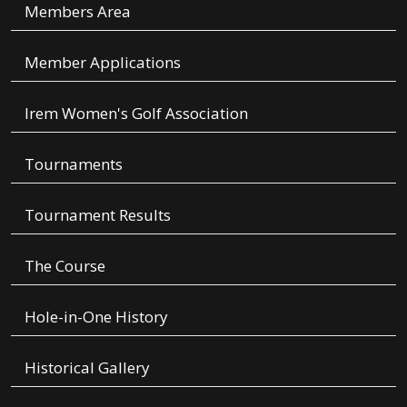
Members Area
Member Applications
Irem Women's Golf Association
Tournaments
Tournament Results
The Course
Hole-in-One History
Historical Gallery