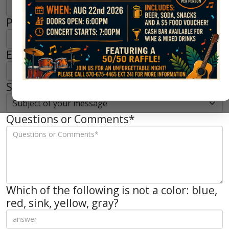
Phone*
Email*
Subject of your message*
Questions or Comments*
Which of the following is not a color: blue,
red, sink, yellow, gray?