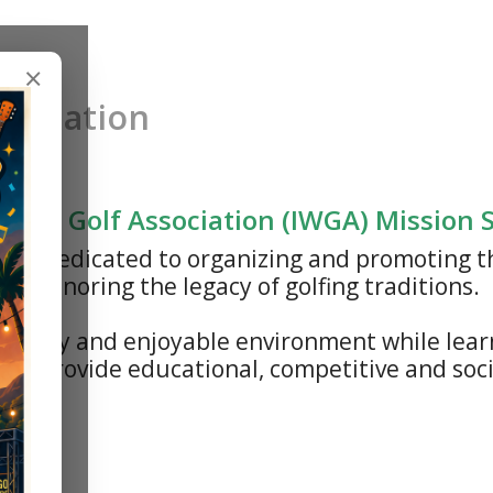
×
sociation
n's Golf Association (IWGA) Mission
n is dedicated to organizing and promoting t
nd honoring the legacy of golfing traditions.
riendly and enjoyable environment while lear
is to provide educational, competitive and so