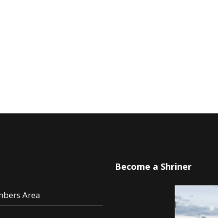
u
Become a Shriner
bers Area