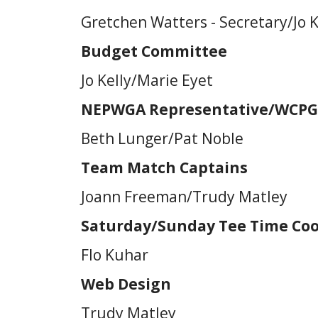
Gretchen Watters - Secretary/Jo K
Budget Committee
Jo Kelly/Marie Eyet
NEPWGA Representative/WCPG
Beth Lunger/Pat Noble
Team Match Captains
Joann Freeman/Trudy Matley
Saturday/Sunday Tee Time Coo
Flo Kuhar
Web Design
Trudy Matley