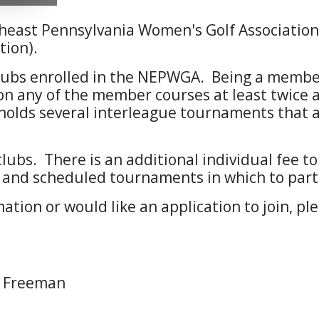
heast Pennsylvania Women's Golf Associati
tion).
ubs enrolled in the NEPWGA. Being a member 
n any of the member courses at least twice a 
lds several interleague tournaments that af
bs. There is an additional individual fee 
 and scheduled tournaments in which to part
mation or would like an application to join, p
n Freeman