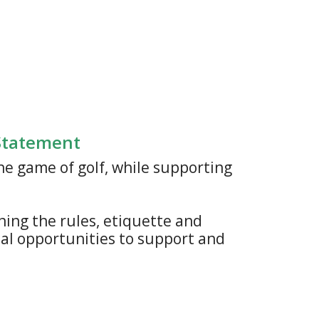
 Statement
he game of golf, while supporting
ning the rules, etiquette and
cial opportunities to support and