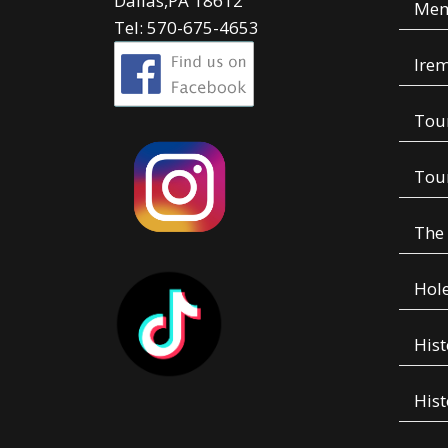
Dallas,PA 18612
Mem
Tel: 570-675-4653
Irem
Tou
Tou
The
Hole
Hist
Hist