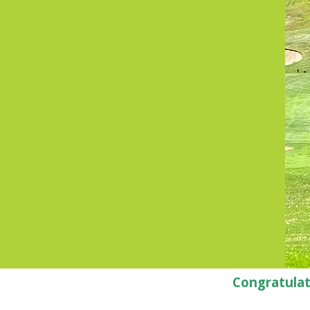
Congratulat