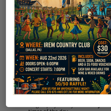
About The IWGA
Our purpose is to promote women’
fellowship and sportsmanship am
golf and taking part in tournamen
Our membership is open to all am
The Irem Women's Golf Association
league plays every
Thursday
mor