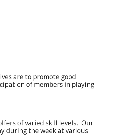
tives are to promote good
ipation of members in playing
ers of varied skill levels. Our
ay during the week at various