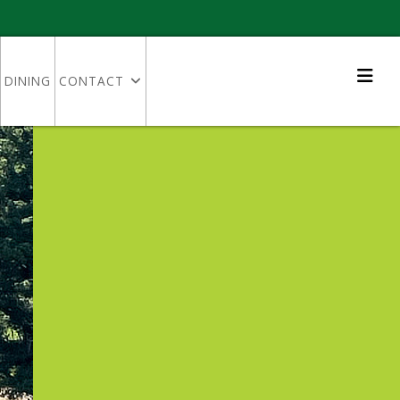
DINING
CONTACT