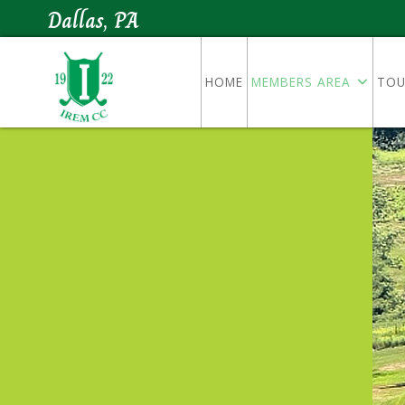
Dallas, PA
HOME
MEMBERS AREA
TOU