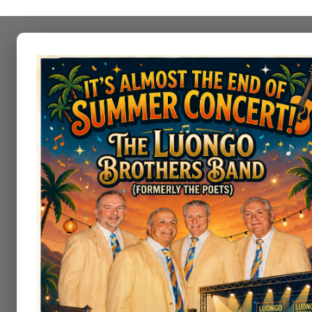
Irem Women's Golf As
Irem Wome
The Irem Women’s Golf Associatio
the values inherent in the game a
The IWGA mission is to create a f
skills of the game. Our objective 
promote women’s amateur golf.