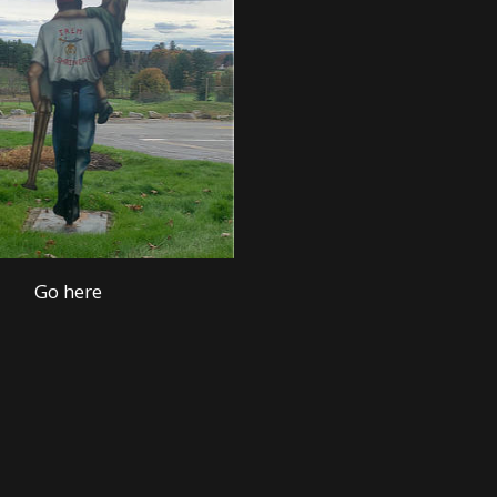
Go here