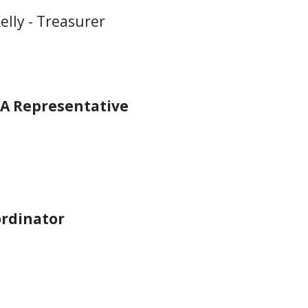
elly - Treasurer
A Representative
rdinator