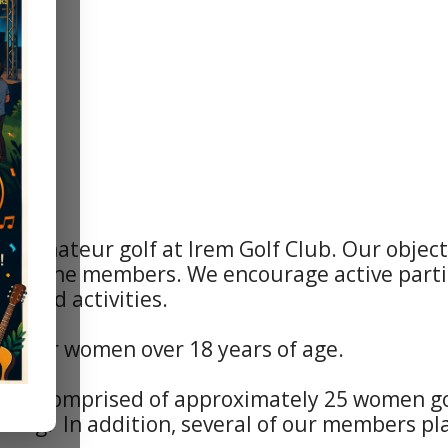
s amateur golf at Irem Golf Club. Our objec
ong the members. We encourage active partic
ts and activities.
ateur women over 18 years of age.
 is comprised of approximately 25 women golf
ning. In addition, several of our members pl