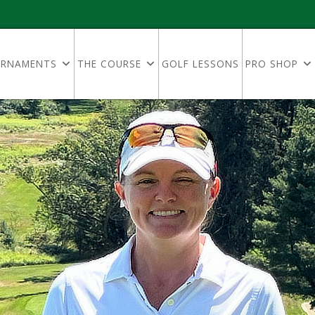
RNAMENTS
THE COURSE
GOLF LESSONS
PRO SHOP