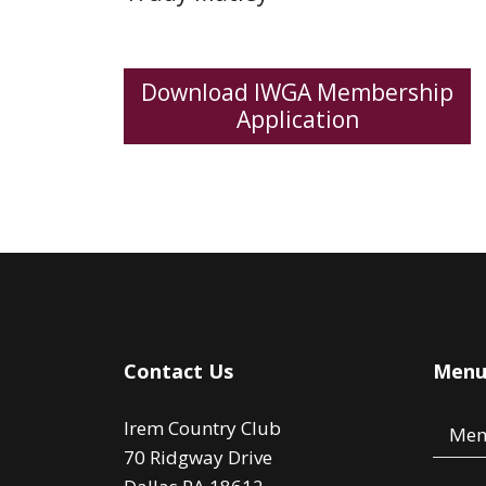
Download IWGA Membership
Application
Contact Us
Men
Irem Country Club
Mem
70 Ridgway Drive