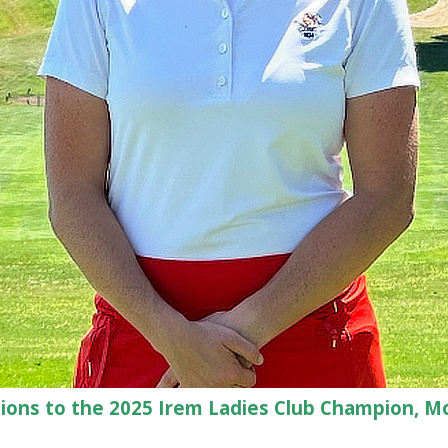
ions to the 2025 Irem Ladies Club Champion, M