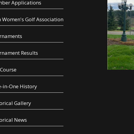
ber Applications
 Women's Golf Association
rnaments
rnament Results
 Course
-in-One History
orical Gallery
orical News