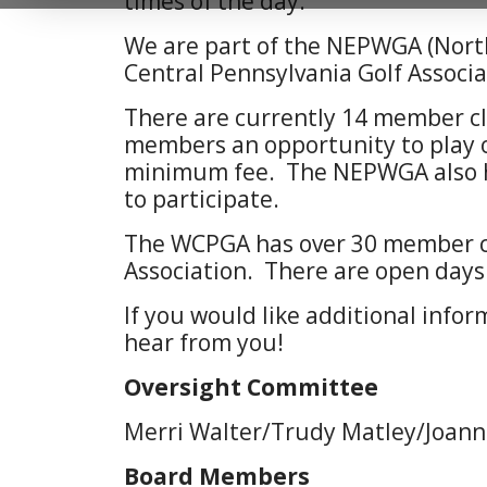
times of the day.
We are part of the NEPWGA (Nort
Central Pennsylvania Golf Associa
There are currently 14 member cl
members an opportunity to play o
minimum fee. The NEPWGA also ho
to participate.
The WCPGA has over 30 member clu
Association. There are open days
If you would like additional infor
hear from you!
Oversight Committee
Merri Walter/Trudy Matley/Joan
Board Members