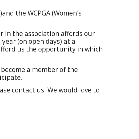
on)and the WCPGA (Women's
in the association affords our
year (on open days) at a
ford us the opportunity in which
to become a member of the
icipate.
lease contact us. We would love to