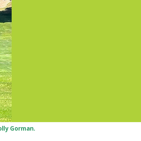
olly Gorman.