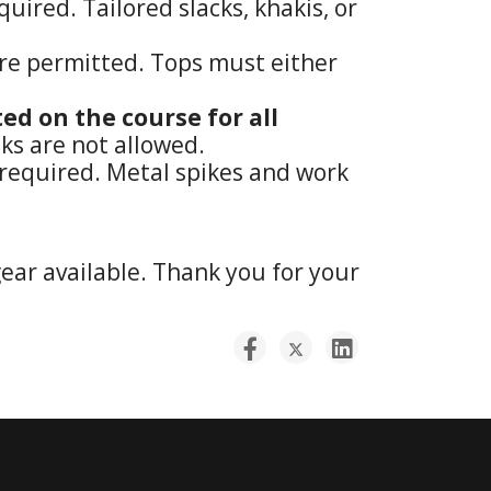
uired. Tailored slacks, khakis, or
s are permitted. Tops must either
ed on the course for all
ks are not allowed.
e required. Metal spikes and work
gear available. Thank you for your