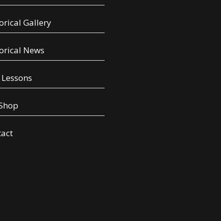
orical Gallery
orical News
 Lessons
 Shop
tact