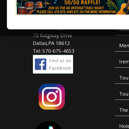
Contact Us
Men
Irem Country Club
Mem
70 Ridgway Drive
Dallas,PA 18612
Mem
Tel: 570-675-4653
Irem
Tou
Tou
The
Hole