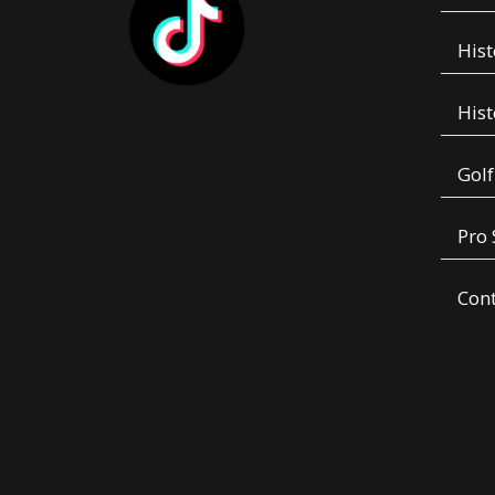
Hist
Hist
Golf
Pro
Con