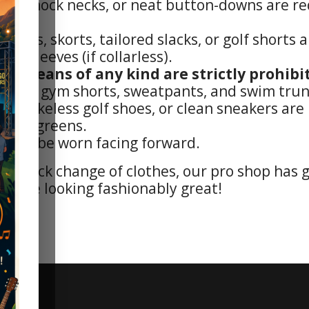
irts, mock necks, or neat button-downs are req
 skirts, skorts, tailored slacks, or golf short
have sleeves (if collarless).
nd jeans of any kind are strictly prohibit
jerseys, gym shorts, sweatpants, and swim trun
es, spikeless golf shoes, or clean sneakers ar
n the greens.
must be worn facing forward.
 a quick change of clothes, our pro shop has 
ourse looking fashionably great!