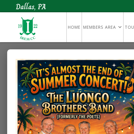
Dallas, PA
HOME
MEMBERS AREA
TOU
Dress Code
Golf Course Dress Code & Guid
We want everyone to have a great
Please make sure you and your gu
practice range: