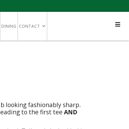
DINING
CONTACT
b looking fashionably sharp.
ading to the first tee
AND