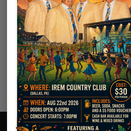
Men's Attire:
Collared golf sh
golf shorts are permitted.
Women's Attire:
Golf dresses,
have a collar (if sleeveless) or 
Prohibited Clothing:
Denim a
players.
T-shirts, tank tops, 
Footwear:
Soft-spike golf sho
boots are strictly prohibited o
Hats:
Caps are permitted but 
If you have any questions or need
cooperation and for keeping our c