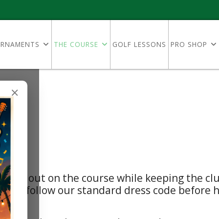
RNAMENTS
THE COURSE
GOLF LESSONS
PRO SHOP
×
elines
 time out on the course while keeping the clu
ests follow our standard dress code before he