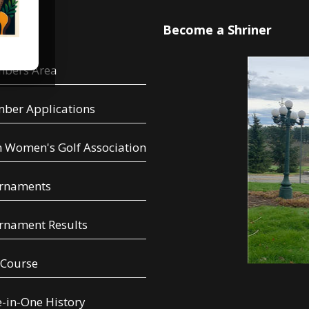
u
Become a Shriner
bers Area
ber Applications
 Women's Golf Association
rnaments
rnament Results
 Course
-in-One History