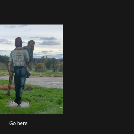
Go here